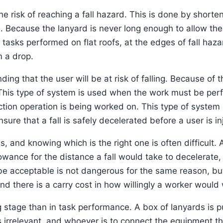
he risk of reaching a fall hazard. This is done by shorte
. Because the lanyard is never long enough to allow the 
r tasks performed on flat roofs, at the edges of fall ha
m a drop.
ng that the user will be at risk of falling. Because of t
. This type of system is used when the work must be per
tion operation is being worked on. This type of system u
ure that a fall is safely decelerated before a user is in
 and knowing which is the right one is often difficult. A
owance for the distance a fall would take to decelerate, b
d be acceptable is not dangerous for the same reason, bu
nd there is a carry cost in how willingly a worker would 
g stage than in task performance. A box of lanyards is 
 is irrelevant, and whoever is to connect the equipment th