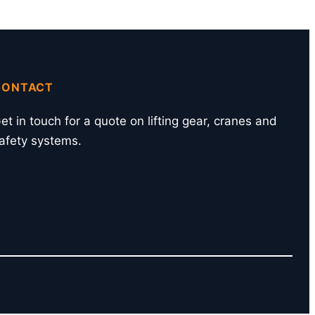
CONTACT
et in touch for a quote on lifting gear, cranes and
afety systems.