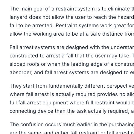
The main goal of a restraint system is to eliminate t
lanyard does not allow the user to reach the hazard
fall to be arrested. Restraint systems work great fo
allow the working area to be at a safe distance fro
Fall arrest systems are designed with the understandi
constructed to arrest a fall that the user may take
sloped roofs or when the leading edge of a construc
absorber, and fall arrest systems are designed to ens
They start from fundamentally different perspectives,
where fall arrest is actually required provides no all
full fall arrest equipment where full restraint woul
connecting device than the task actually required, a
The confusion occurs much earlier in the purchasin
are the same, and either fall restraint or fall arrest