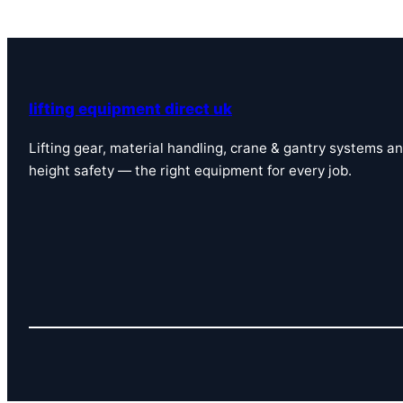
lifting equipment direct uk
Lifting gear, material handling, crane & gantry systems a
height safety — the right equipment for every job.