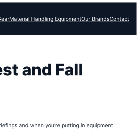
Gear
Material Handling Equipment
Our Brands
Contact
st and Fall
 briefings and when you’re putting in equipment