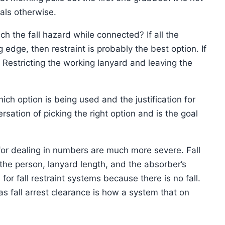
eals otherwise.
ch the fall hazard while connected? If all the
dge, then restraint is probably the best option. If
. Restricting the working lanyard and leaving the
ch option is being used and the justification for
rsation of picking the right option and is the goal
for dealing in numbers are much more severe. Fall
 the person, lanyard length, and the absorber’s
or fall restraint systems because there is no fall.
as fall arrest clearance is how a system that on