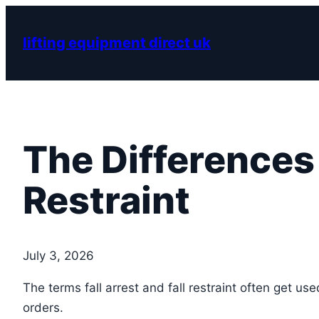
Skip
to
lifting equipment direct uk
content
The Differences 
Restraint
July 3, 2026
The terms fall arrest and fall restraint often get u
orders.