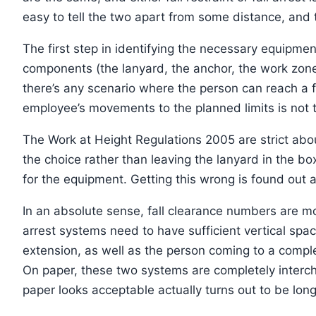
easy to tell the two apart from some distance, and th
The first step in identifying the necessary equipment
components (the lanyard, the anchor, the work zone,
there’s any scenario where the person can reach a fa
employee’s movements to the planned limits is not t
The Work at Height Regulations 2005 are strict about
the choice rather than leaving the lanyard in the box
for the equipment. Getting this wrong is found out 
In an absolute sense, fall clearance numbers are m
arrest systems need to have sufficient vertical spa
extension, as well as the person coming to a complet
On paper, these two systems are completely interchan
paper looks acceptable actually turns out to be long