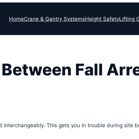
Home
Crane & Gantry Systems
Height Safety
Lifting 
Between Fall Arre
sed interchangeably. This gets you in trouble during site