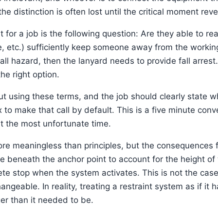
e distinction is often lost until the critical moment rev
 for a job is the following question: Are they able to rea
 etc.) sufficiently keep someone away from the working e
ll hazard, then the lanyard needs to provide fall arrest
he right option.
 using these terms, and the job should clearly state whi
 to make that call by default. This is a five minute conve
at the most unfortunate time.
ore meaningless than principles, but the consequences 
ce beneath the anchor point to account for the height of
e stop when the system activates. This is not the case f
geable. In reality, treating a restraint system as if it h
er than it needed to be.