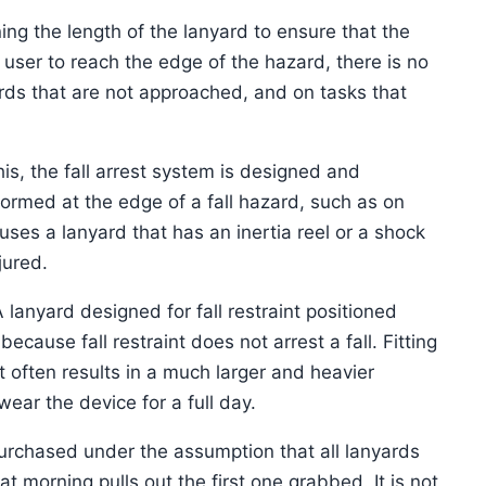
ning the length of the lanyard to ensure that the
user to reach the edge of the hazard, there is no
zards that are not approached, and on tasks that
his, the fall arrest system is designed and
formed at the edge of a fall hazard, such as on
ses a lanyard that has an inertia reel or a shock
jured.
 lanyard designed for fall restraint positioned
ecause fall restraint does not arrest a fall. Fitting
t often results in a much larger and heavier
wear the device for a full day.
purchased under the assumption that all lanyards
at morning pulls out the first one grabbed. It is not