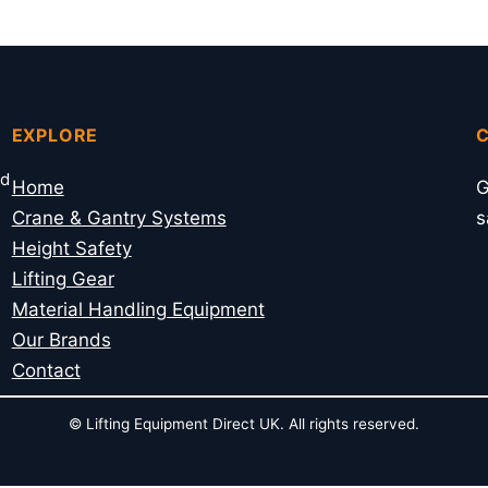
EXPLORE
nd
Home
G
Crane & Gantry Systems
s
Height Safety
Lifting Gear
Material Handling Equipment
Our Brands
Contact
© Lifting Equipment Direct UK. All rights reserved.